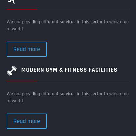
We are providing different services in this sector to wide area
of world.
Read more
MODERN GYM & FITNESS FACILITIES
We are providing different services in this sector to wide area
of world.
Read more