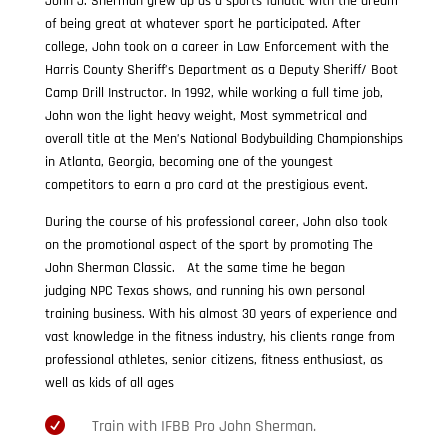
John J. Sherman grew up as a sports fanatic with the dream
of being great at whatever sport he participated. After
college, John took on a career in Law Enforcement with the
Harris County Sheriff’s Department as a Deputy Sheriff/ Boot
Camp Drill Instructor. In 1992, while working a full time job,
John won the light heavy weight, Most symmetrical and
overall title at the Men’s National Bodybuilding Championships
in Atlanta, Georgia, becoming one of the youngest
competitors to earn a pro card at the prestigious event.
During the course of his professional career, John also took
on the promotional aspect of the sport by promoting The
John Sherman Classic. At the same time he began
judging NPC Texas shows, and running his own personal
training business. With his almost 30 years of experience and
vast knowledge in the fitness industry, his clients range from
professional athletes, senior citizens, fitness enthusiast, as
well as kids of all ages

Train with IFBB Pro John Sherman.