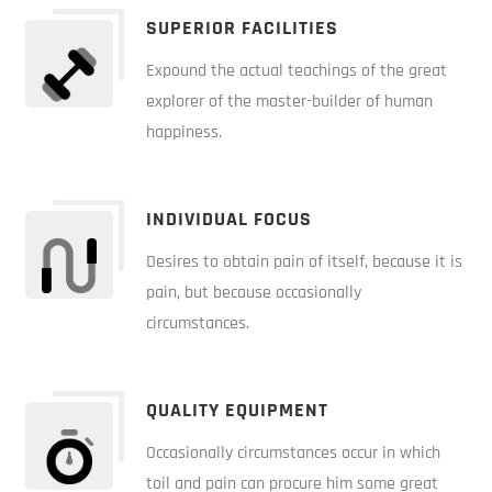
SUPERIOR FACILITIES
Expound the actual teachings of the great
explorer of the master-builder of human
happiness.
INDIVIDUAL FOCUS
Desires to obtain pain of itself, because it is
pain, but because occasionally
circumstances.
QUALITY EQUIPMENT
Occasionally circumstances occur in which
toil and pain can procure him some great