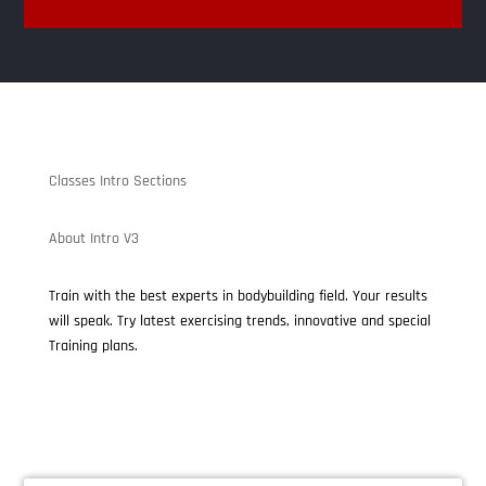
Classes Intro Sections
About Intro V3
Train with the best experts in bodybuilding field. Your results
will speak. Try latest exercising trends, innovative and special
Training plans.