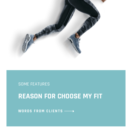
SOME FEATURES
REASON FOR CHOOSE MY FIT
WORDS FROM CLIENTS