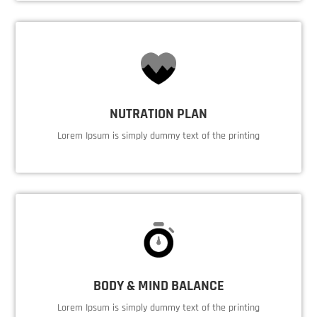
NUTRATION PLAN
Lorem Ipsum is simply dummy text of the printing
BODY & MIND BALANCE
Lorem Ipsum is simply dummy text of the printing