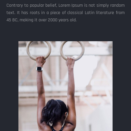
Contrary to popular belief, Lorem Ipsum is not simply random
text. It has roots in a piece of classical Latin literature from
45 BC, making it over 2000 years old.