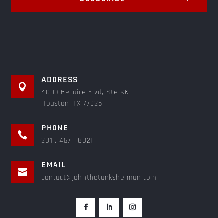
ADDRESS

4009 Bellaire Blvd, Ste KK
Houston, TX 77025
PHONE

281 . 467 . 8821
EMAIL

contact@johnthetanksherman.com