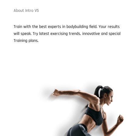
About Intro V5
Train with the best experts in bodybuilding field. Your results
will speak. Try latest exercising trends, innovative and special
Training plans.