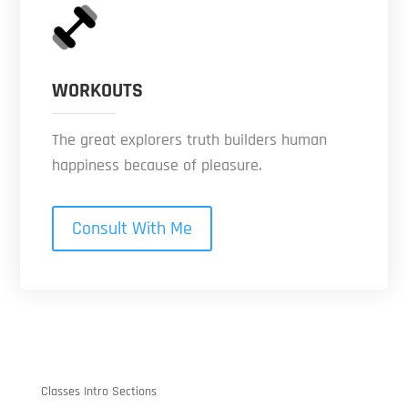
WORKOUTS
The great explorers truth builders human
happiness because of pleasure.
Consult With Me
Classes Intro Sections