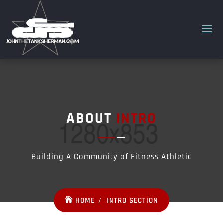
ABOUT
INTRO
Building A Community of Fitness Athletic
HOME
INTRO SECTION