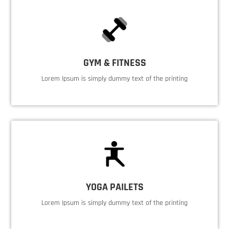
GYM & FITNESS
Lorem Ipsum is simply dummy text of the printing
YOGA PAILETS
Lorem Ipsum is simply dummy text of the printing