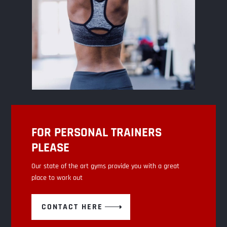
FOR PERSONAL TRAINERS
PLEASE
Our state of the art gyms provide you with a great
place to work out
CONTACT HERE