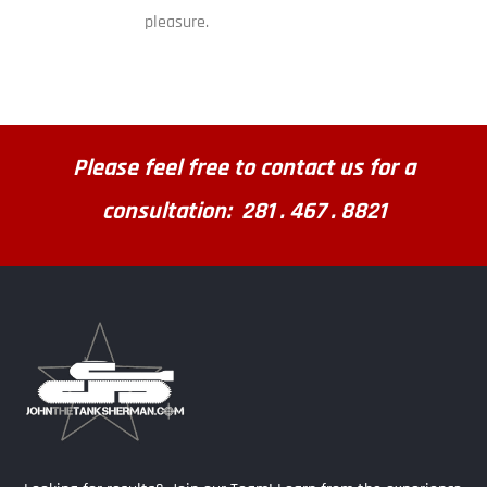
pleasure.
Please feel free to contact us for a
consultation: 281 . 467 . 8821