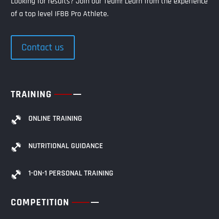
Looking for results? Join our Team! Learn from the experience
of a top level IFBB Pro Athlete.
Contact us
TRAINING
ONLINE TRAINING
NUTRITIONAL GUIDANCE
1-ON-1 PERSONAL TRAINING
COMPETITION