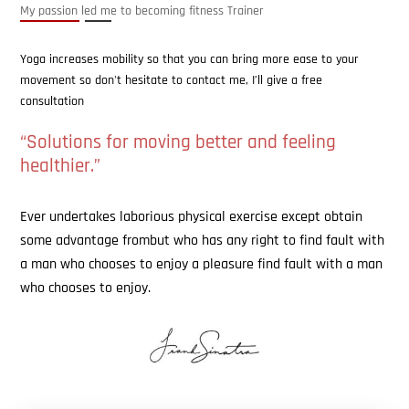
My passion led me to becoming fitness Trainer
Yoga increases mobility so that you can bring more ease to your
movement so don't hesitate to contact me, I’ll give a free
consultation
“Solutions for moving better and feeling
healthier.”
Ever undertakes laborious physical exercise except obtain
some advantage frombut who has any right to find fault with
a man who chooses to enjoy a pleasure find fault with a man
who chooses to enjoy.