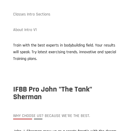
Classes Intro Sections
About Intro V1
Train with the best experts in bodybuilding field. Your results
will speak. Try latest exercising trends, innovative and special
Training plans.
IFBB Pro John "The Tank"
Sherman
WHY CHOOSE US? BECAUSE WE’RE THE BEST.