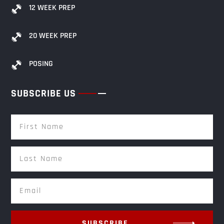
12 WEEK PREP
20 WEEK PREP
POSING
SUBSCRIBE US
SUBSCRIBE