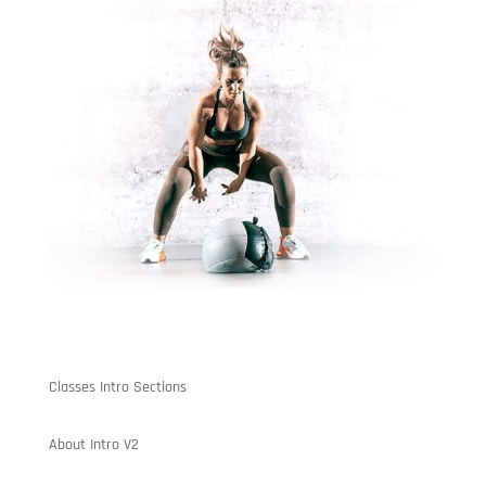
Classes Intro Sections
About Intro V2