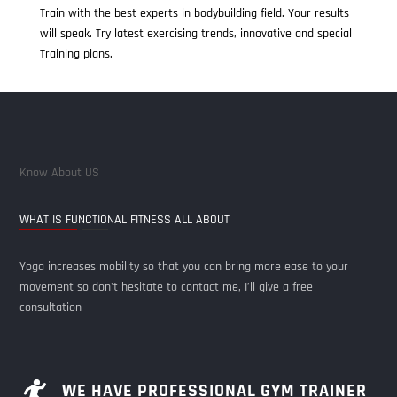
Train with the best experts in bodybuilding field. Your results
will speak. Try latest exercising trends, innovative and special
Training plans.
Know About US
WHAT IS FUNCTIONAL FITNESS ALL ABOUT
Yoga increases mobility so that you can bring more ease to your
movement so don't hesitate to contact me, I’ll give a free
consultation
WE HAVE PROFESSIONAL GYM TRAINER