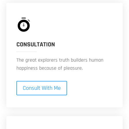
CONSULTATION
The great explorers truth builders human
happiness because of pleasure.
Consult With Me