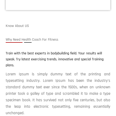
Know About US
Why Need Health Coach For Fitness
Train with the best experts in bodybuilding field. Your results will
speak. Try latest exercising trends, innovative and special Training
plans.
Lorem Ipsum is simply dummy text of the printing and
typesetting industry. Lorem Ipsum has been the industry's
standard dummy text ever since the 1500s, when an unknown
printer took a galley of type and scrambled it to make a type
specimen book. It has survived not only five centuries, but also
the leap into electronic typesetting, remaining essentially
unchanged.