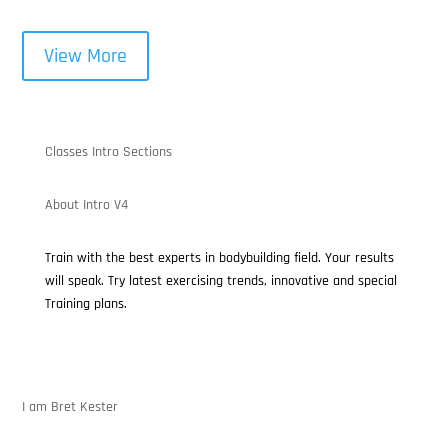
View More
Classes Intro Sections
About Intro V4
Train with the best experts in bodybuilding field. Your results
will speak. Try latest exercising trends, innovative and special
Training plans.
I am Bret Kester