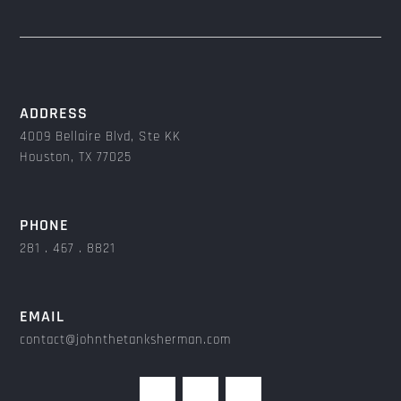
ADDRESS
4009 Bellaire Blvd, Ste KK
Houston, TX 77025
PHONE
281 . 467 . 8821
EMAIL
contact@johnthetanksherman.com