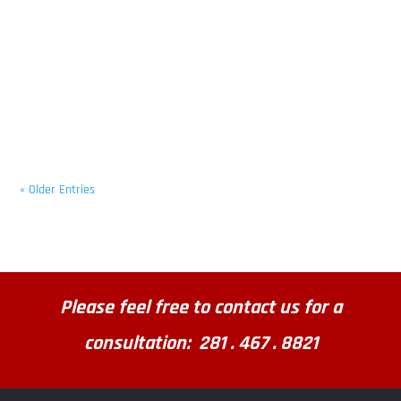
« Older Entries
Please feel free to contact us for a
consultation: 281 . 467 . 8821