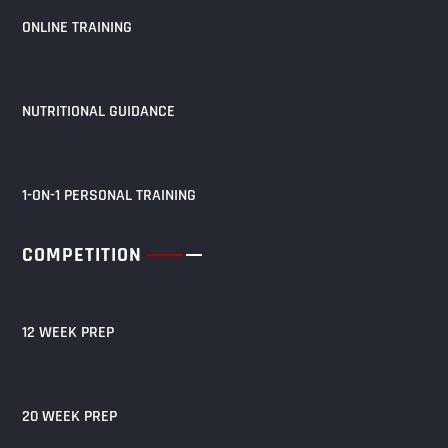
ONLINE TRAINING
NUTRITIONAL GUIDANCE
1-ON-1 PERSONAL TRAINING
COMPETITION
12 WEEK PREP
20 WEEK PREP