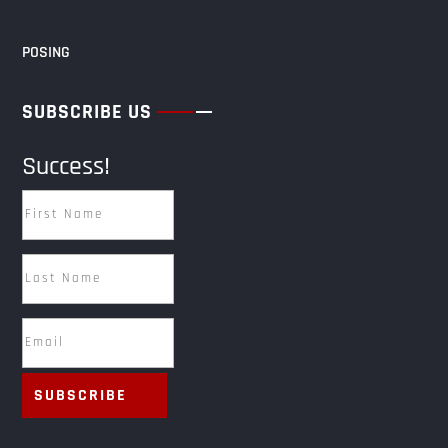
POSING
SUBSCRIBE US
Success!
SUBSCRIBE