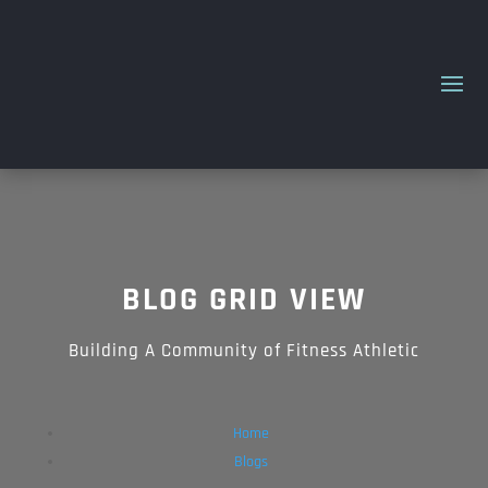
BLOG
GRID VIEW
Building A Community of Fitness Athletic
Home
Blogs