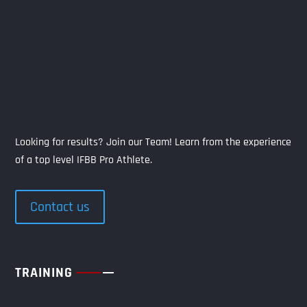
Looking for results? Join our Team! Learn from the experience
of a top level IFBB Pro Athlete.
Contact us
TRAINING