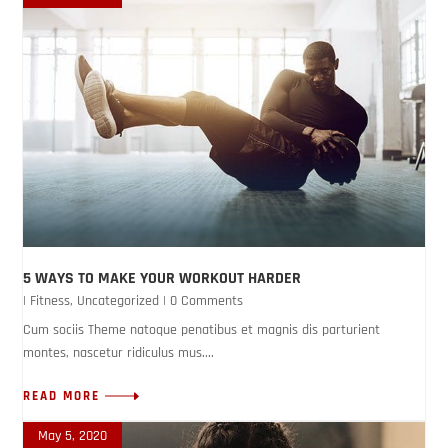
5 WAYS TO MAKE YOUR WORKOUT HARDER
|
Fitness
,
Uncategorized
| 0 Comments
Cum sociis Theme natoque penatibus et magnis dis parturient
montes, nascetur ridiculus mus....
READ MORE
May 5, 2020