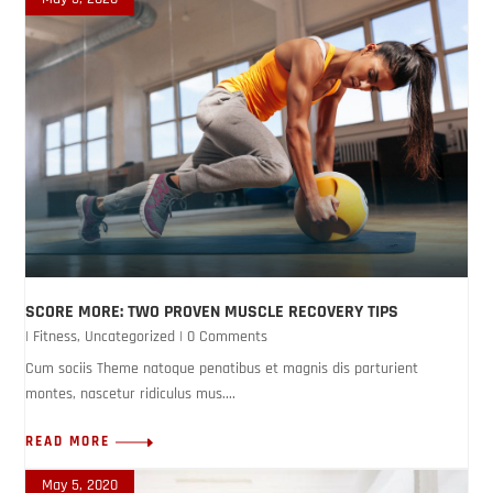
SCORE MORE: TWO PROVEN MUSCLE RECOVERY TIPS
|
Fitness
,
Uncategorized
| 0 Comments
Cum sociis Theme natoque penatibus et magnis dis parturient
montes, nascetur ridiculus mus....
READ MORE
May 5, 2020