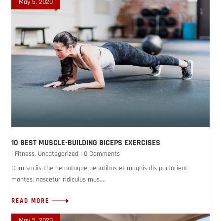
May 5, 2020
10 BEST MUSCLE-BUILDING BICEPS EXERCISES
|
Fitness
,
Uncategorized
| 0 Comments
Cum sociis Theme natoque penatibus et magnis dis parturient
montes, nascetur ridiculus mus....
READ MORE
May 5, 2020