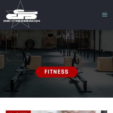
FITNESS