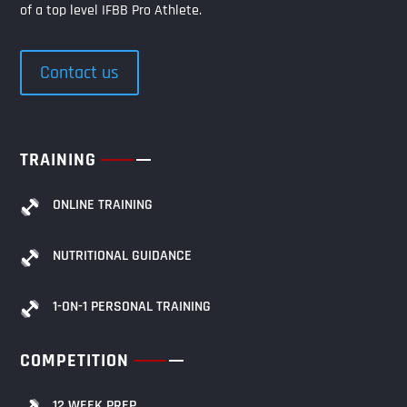
of a top level IFBB Pro Athlete.
Contact us
TRAINING
ONLINE TRAINING
NUTRITIONAL GUIDANCE
1-ON-1 PERSONAL TRAINING
COMPETITION
12 WEEK PREP