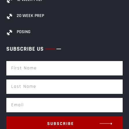
20 WEEK PREP
POSING
SUBSCRIBE US
SUBSCRIBE