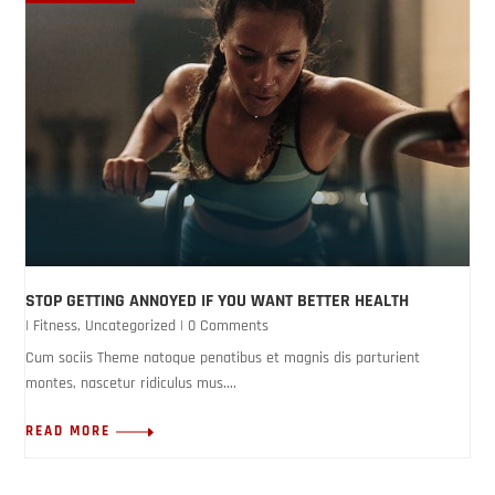
STOP GETTING ANNOYED IF YOU WANT BETTER HEALTH
|
Fitness
,
Uncategorized
| 0 Comments
Cum sociis Theme natoque penatibus et magnis dis parturient
montes, nascetur ridiculus mus....
READ MORE