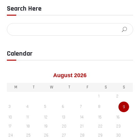
Search Here
Calendar
August 2026
M
T
W
T
F
S
S
1
2
3
4
5
6
7
8
9
10
11
12
13
14
15
16
17
18
19
20
21
22
23
24
25
26
27
28
29
30