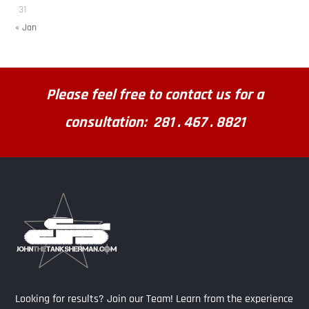
31
« Jan
Please feel free to contact us for a
consultation: 281 . 467 . 8821
Looking for results? Join our Team! Learn from the experience