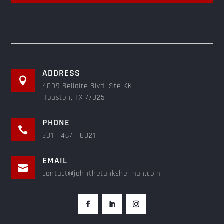
ADDRESS

4009 Bellaire Blvd, Ste KK
Houston, TX 77025
PHONE

281 . 467 . 8821
EMAIL

contact@johnthetanksherman.com